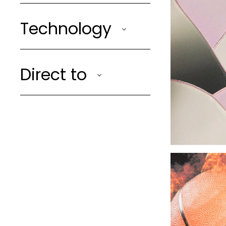
Technology
Direct to