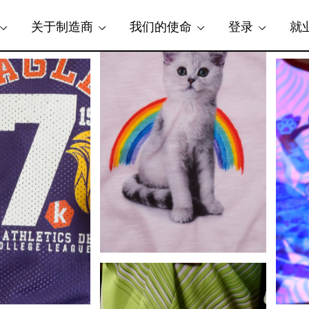
关于制造商
我们的使命
登录
就