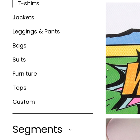
T-shirts
Jackets
Leggings & Pants
Bags
Suits
Furniture
Tops
Custom
Segments