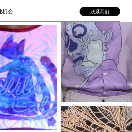
业机会
联系我们