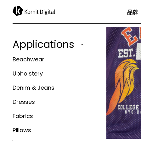
applications
品牌
Applications
Beachwear
Upholstery
Denim & Jeans
Dresses
Fabrics
Pillows