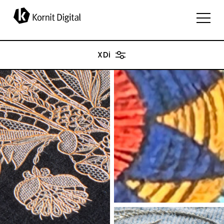
applications
XDi