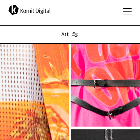
applications
Art