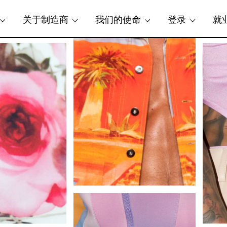
关于制造商
我们的使命
登录
就