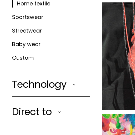
Home textile
Sportswear
Streetwear
Baby wear
Custom
Technology
Direct to