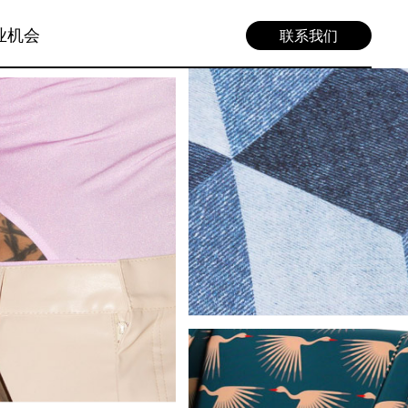
业机会
联系我们