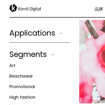
applications
品牌
Applications
Segments
Art
Beachwear
Promotional
High fashion