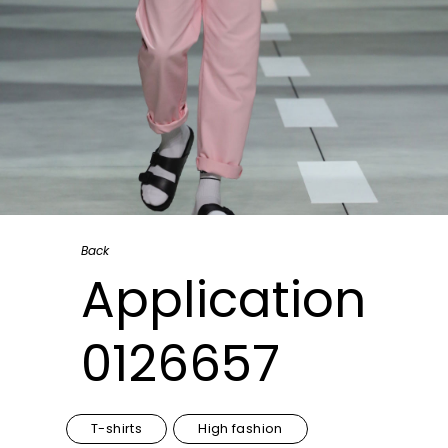
Back
Application
0126657
T-shirts
High fashion