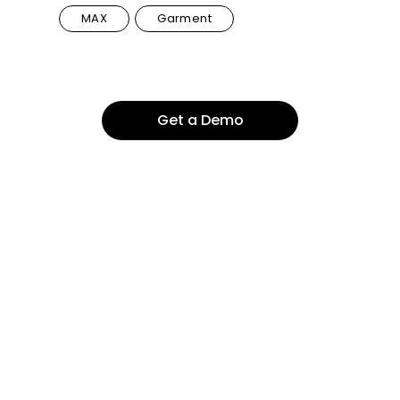
MAX
Garment
Get a Demo