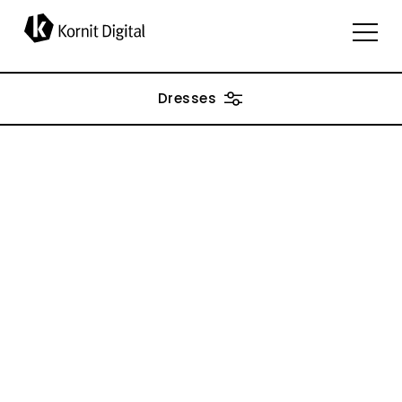
applications
Dresses