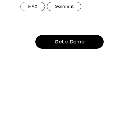
MAX
Garment
Get a Demo