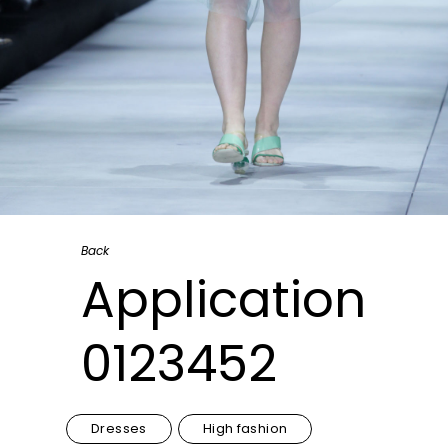
Back
Application
0123452
Dresses
High fashion