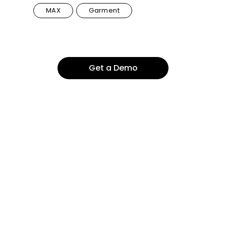
MAX
Garment
Get a Demo