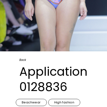
Back
Application
0128836
Beachwear
High fashion