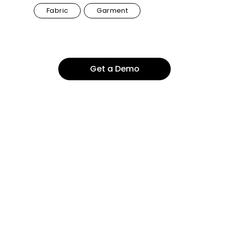
Fabric
Garment
Get a Demo