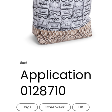
Back
Application
0128710
Bags
Streetwear
HD