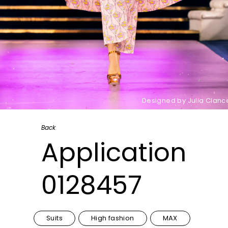
Designed by Julia Clanc
Back
Application
0128457
Suits
High fashion
MAX