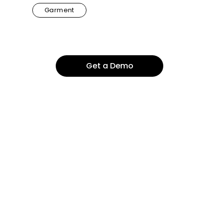
Garment
Get a Demo