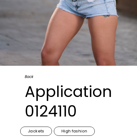
Back
Application
0124110
Jackets
High fashion