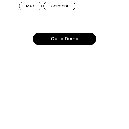
MAX
Garment
Get a Demo